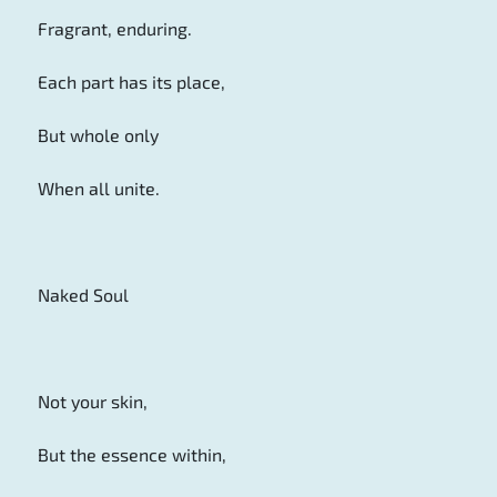
Fragrant, enduring.
Each part has its place,
But whole only
When all unite.
Naked Soul
Not your skin,
But the essence within,