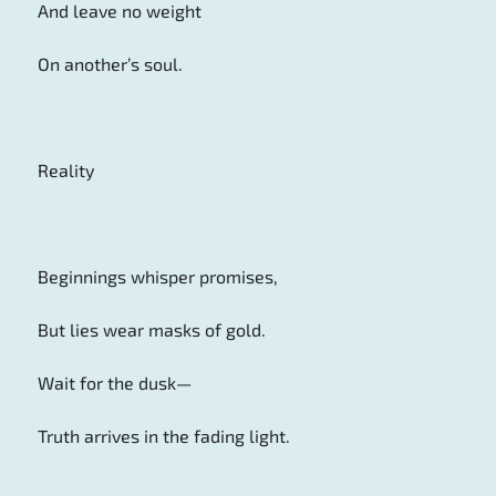
And leave no weight
On another’s soul.
Reality
Beginnings whisper promises,
But lies wear masks of gold.
Wait for the dusk—
Truth arrives in the fading light.