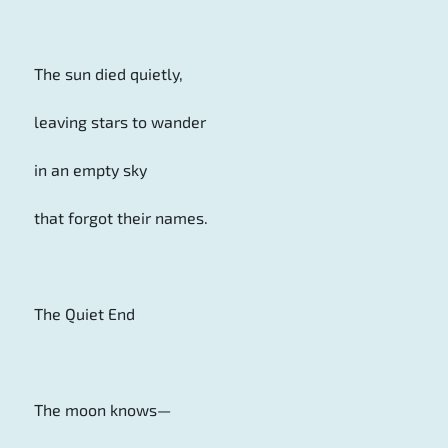
The sun died quietly,
leaving stars to wander
in an empty sky
that forgot their names.
The Quiet End
The moon knows—