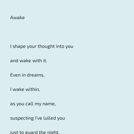
Awake
I shape your thought into you
and wake with it.
Even in dreams,
I wake within,
as you call my name,
suspecting I’ve lulled you
just to guard the night.