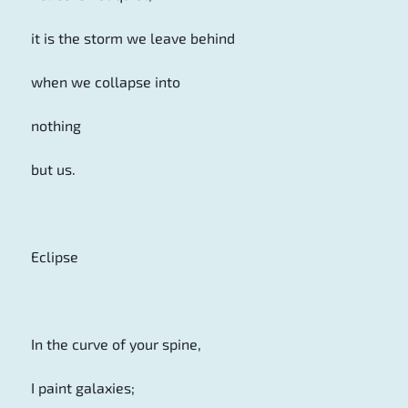
it is the storm we leave behind
when we collapse into
nothing
but us.
Eclipse
In the curve of your spine,
I paint galaxies;