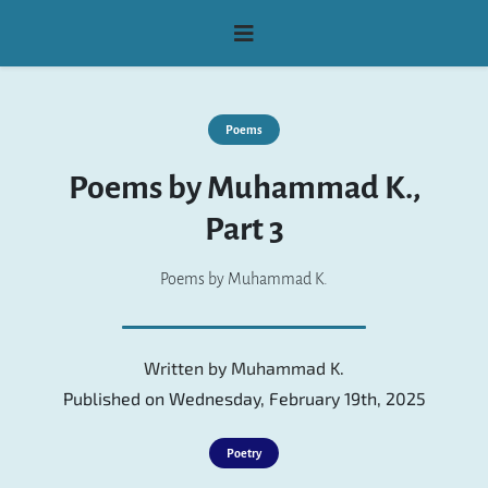
Poems
Poems by Muhammad K.,
Part 3
Poems by Muhammad K.
Written by
Muhammad K.
Published on Wednesday, February 19th, 2025
Poetry