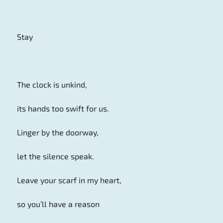
Stay
The clock is unkind,
its hands too swift for us.
Linger by the doorway,
let the silence speak.
Leave your scarf in my heart,
so you’ll have a reason