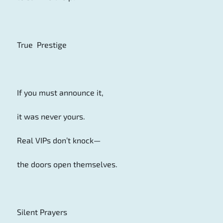
True Prestige
If you must announce it,
it was never yours.
Real VIPs don’t knock—
the doors open themselves.
Silent Prayers