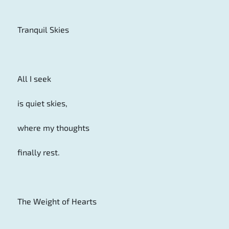
Tranquil Skies
All I seek
is quiet skies,
where my thoughts
finally rest.
The Weight of Hearts