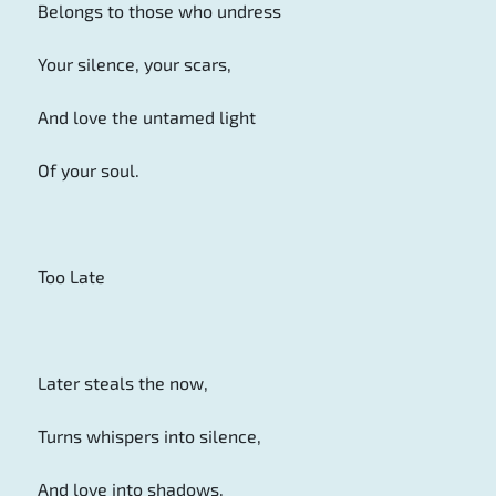
Belongs to those who undress
Your silence, your scars,
And love the untamed light
Of your soul.
Too Late
Later steals the now,
Turns whispers into silence,
And love into shadows.