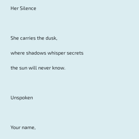
Her Silence
She carries the dusk,
where shadows whisper secrets
the sun will never know.
Unspoken
Your name,