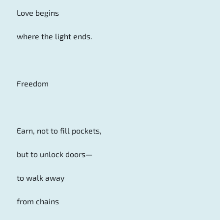
Love begins
where the light ends.
Freedom
Earn, not to fill pockets,
but to unlock doors—
to walk away
from chains