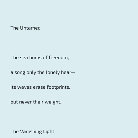
The Untamed
The sea hums of freedom,
a song only the lonely hear—
its waves erase footprints,
but never their weight.
The Vanishing Light