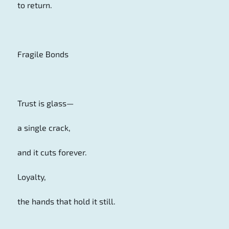
to return.
Fragile Bonds
Trust is glass—
a single crack,
and it cuts forever.
Loyalty,
the hands that hold it still.