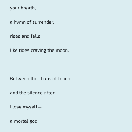
your breath,
a hymn of surrender,
rises and falls
like tides craving the moon.
Between the chaos of touch
and the silence after,
I lose myself—
a mortal god,