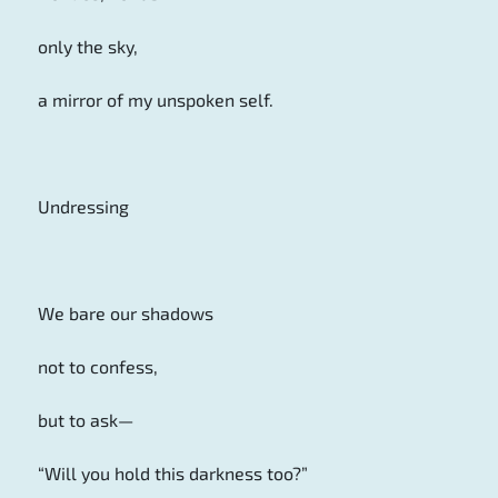
only the sky,
a mirror of my unspoken self.
Undressing
We bare our shadows
not to confess,
but to ask—
“Will you hold this darkness too?”