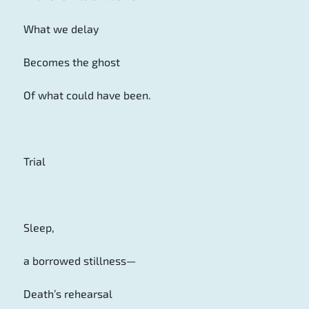
What we delay
Becomes the ghost
Of what could have been.
Trial
Sleep,
a borrowed stillness—
Death’s rehearsal