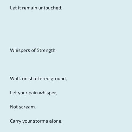
Let it remain untouched.
Whispers of Strength
Walk on shattered ground,
Let your pain whisper,
Not scream.
Carry your storms alone,