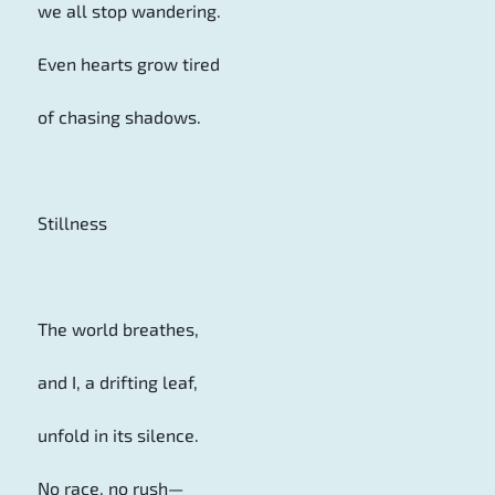
we all stop wandering.
Even hearts grow tired
of chasing shadows.
Stillness
The world breathes,
and I, a drifting leaf,
unfold in its silence.
No race, no rush—