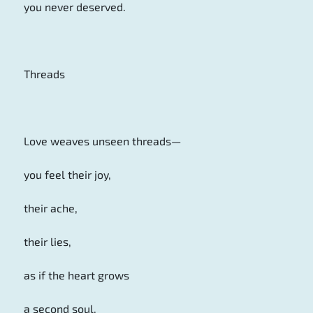
you never deserved.
Threads
Love weaves unseen threads—
you feel their joy,
their ache,
their lies,
as if the heart grows
a second soul,