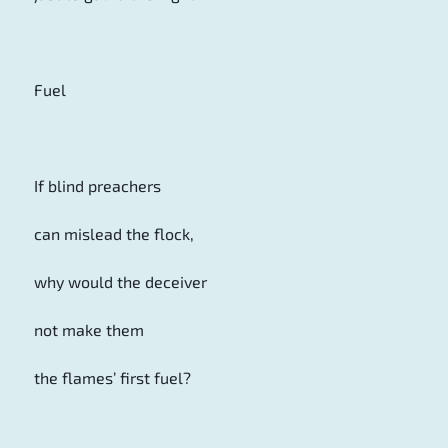
Fuel
If blind preachers
can mislead the flock,
why would the deceiver
not make them
the flames’ first fuel?