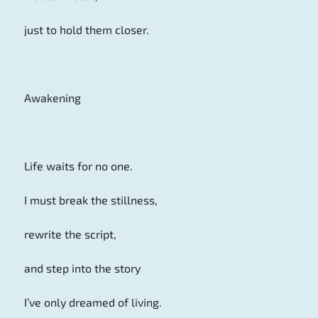
just to hold them closer.
Awakening
Life waits for no one.
I must break the stillness,
rewrite the script,
and step into the story
I’ve only dreamed of living.