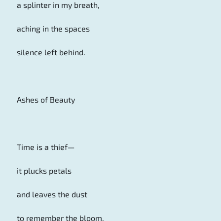
a splinter in my breath,
aching in the spaces
silence left behind.
Ashes of Beauty
Time is a thief—
it plucks petals
and leaves the dust
to remember the bloom.