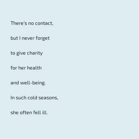
There’s no contact,
but I never forget
to give charity
for her health
and well-being.
In such cold seasons,
she often fell ill.