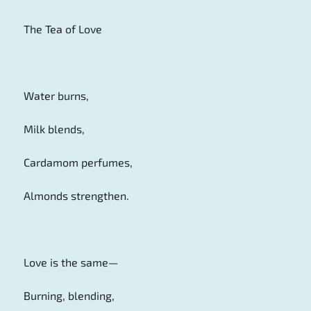
The Tea of Love
Water burns,
Milk blends,
Cardamom perfumes,
Almonds strengthen.
Love is the same—
Burning, blending,