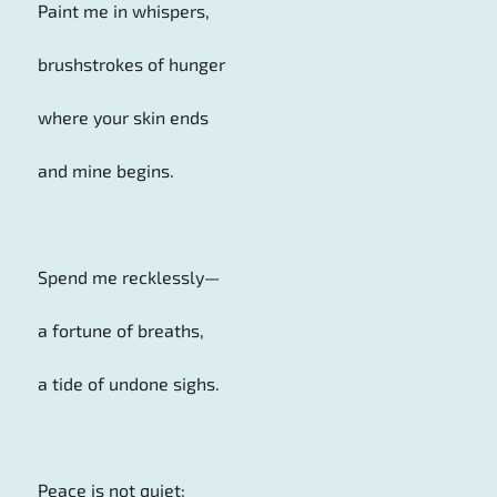
Paint me in whispers,
brushstrokes of hunger
where your skin ends
and mine begins.
Spend me recklessly—
a fortune of breaths,
a tide of undone sighs.
Peace is not quiet;