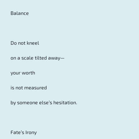
Balance
Do not kneel
on a scale tilted away—
your worth
is not measured
by someone else’s hesitation.
Fate’s Irony