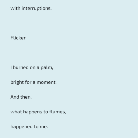
with interruptions.
Flicker
I burned on a palm,
bright for a moment.
And then,
what happens to flames,
happened to me.