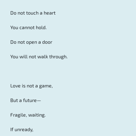
Do not touch a heart
You cannot hold.
Do not open a door
You will not walk through.
Love is not a game,
But a future—
Fragile, waiting.
If unready,