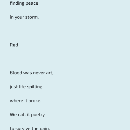
finding peace
in your storm.
Red
Blood was never art,
just life spilling
where it broke.
We call it poetry
to survive the pain.