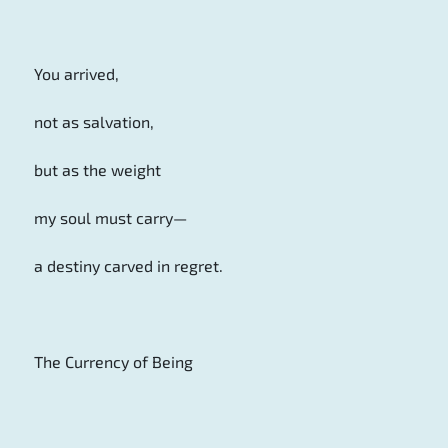
You arrived,
not as salvation,
but as the weight
my soul must carry—
a destiny carved in regret.
The Currency of Being