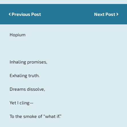
Previous Post
Post navigation
Next Post
Hopium
Inhaling promises,
Exhaling truth.
Dreams dissolve,
Yet I cling—
To the smoke of “what if.”