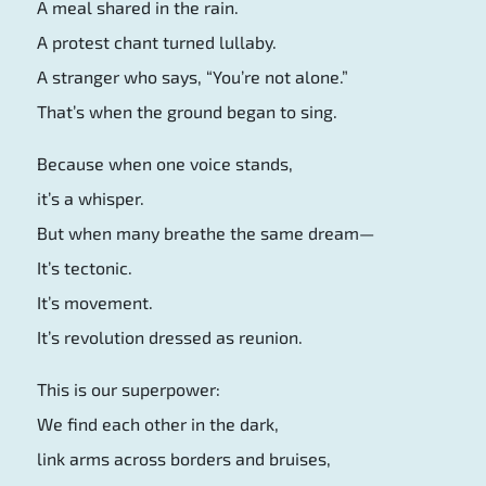
A meal shared in the rain.
A protest chant turned lullaby.
A stranger who says, “You’re not alone.”
That’s when the ground began to sing.
Because when one voice stands,
it’s a whisper.
But when many breathe the same dream—
It’s tectonic.
It’s movement.
It’s revolution dressed as reunion.
This is our superpower:
We find each other in the dark,
link arms across borders and bruises,