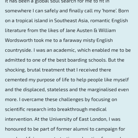
It has been a global soul search for me to fit in
somewhere I can safely and finally call my ‘home’. Born
on a tropical island in Southeast Asia, romantic English
literature from the likes of Jane Austen & William
Wordsworth took me to a faraway misty English
countryside. I was an academic, which enabled me to be
admitted to one of the best boarding schools. But the
shocking, brutal treatment that I received there
cemented my purpose of life to help people like myself
and the displaced, stateless and the marginalised even
more. I overcame these challenges by focusing on
scientific research into breakthrough medical
intervention. At the University of East London, I was
honoured to be part of former alumni to campaign for