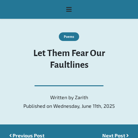
Poems
Let Them Fear Our
Faultlines
Written by
Zarith
Published on Wednesday, June 11th, 2025
Previous Post
Post navigation
Next Post