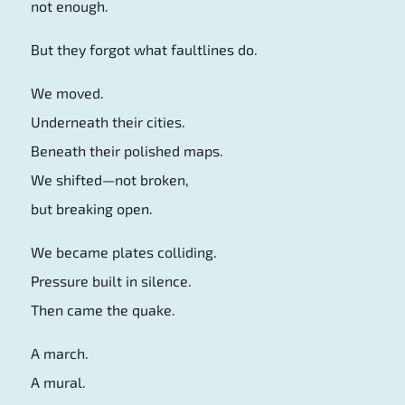
not enough.
But they forgot what faultlines do.
We moved.
Underneath their cities.
Beneath their polished maps.
We shifted—not broken,
but breaking open.
We became plates colliding.
Pressure built in silence.
Then came the quake.
A march.
A mural.