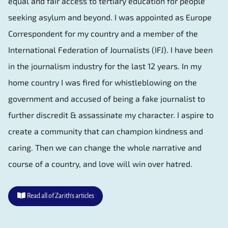
equal and fair access to tertiary education for people
seeking asylum and beyond. I was appointed as Europe
Correspondent for my country and a member of the
International Federation of Journalists (IFJ). I have been
in the journalism industry for the last 12 years. In my
home country I was fired for whistleblowing on the
government and accused of being a fake journalist to
further discredit & assassinate my character. I aspire to
create a community that can champion kindness and
caring. Then we can change the whole narrative and
course of a country, and love will win over hatred.
Read all of Zarith's articles