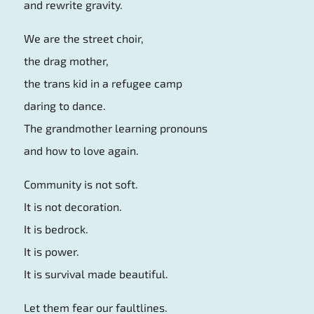
and rewrite gravity.
We are the street choir,
the drag mother,
the trans kid in a refugee camp
daring to dance.
The grandmother learning pronouns
and how to love again.
Community is not soft.
It is not decoration.
It is bedrock.
It is power.
It is survival made beautiful.
Let them fear our faultlines.