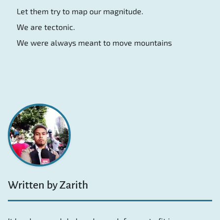
Let them try to map our magnitude.
We are tectonic.
We were always meant to move mountains
Written by Zarith