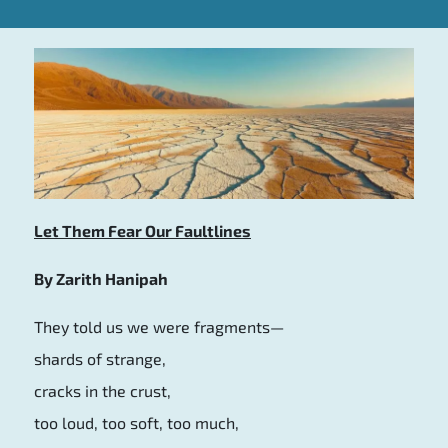
Let Them Fear Our Faultlines
By Zarith Hanipah
They told us we were fragments—
shards of strange,
cracks in the crust,
too loud, too soft, too much,